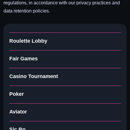
regulations, in accordance with our privacy practices and
data retention policies.
Roulette Lobby
Fair Games
Casino Tournament
Poker
Aviator
Sic Bo