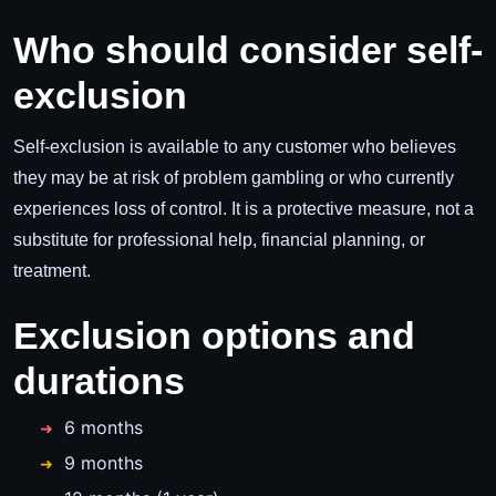
Who should consider self-
exclusion
Self-exclusion is available to any customer who believes
they may be at risk of problem gambling or who currently
experiences loss of control. It is a protective measure, not a
substitute for professional help, financial planning, or
treatment.
Exclusion options and
durations
6 months
9 months