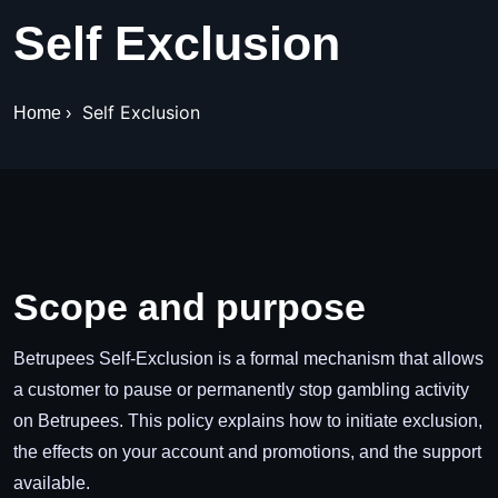
Self Exclusion
Self Exclusion
Home ›
Scope and purpose
Betrupees Self-Exclusion is a formal mechanism that allows
a customer to pause or permanently stop gambling activity
on Betrupees. This policy explains how to initiate exclusion,
the effects on your account and promotions, and the support
available.