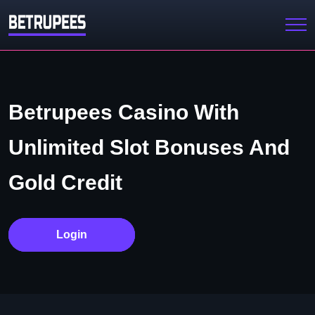
Betrupees Casino With
Unlimited Slot Bonuses And
Gold Credit
Login