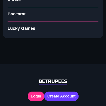
Baccarat
Lucky Games
Login
Create Account