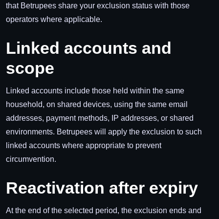
that Betrupees share your exclusion status with those
operators where applicable.
Linked accounts and
scope
Linked accounts include those held within the same
household, on shared devices, using the same email
addresses, payment methods, IP addresses, or shared
environments. Betrupees will apply the exclusion to such
linked accounts where appropriate to prevent
circumvention.
Reactivation after expiry
At the end of the selected period, the exclusion ends and