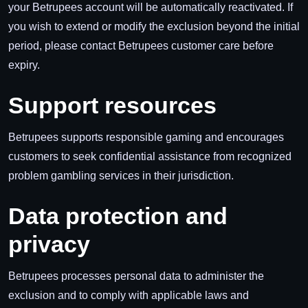
your Betrupees account will be automatically reactivated. If
you wish to extend or modify the exclusion beyond the initial
period, please contact Betrupees customer care before
expiry.
Support resources
Betrupees supports responsible gaming and encourages
customers to seek confidential assistance from recognized
problem gambling services in their jurisdiction.
Data protection and
privacy
Betrupees processes personal data to administer the
exclusion and to comply with applicable laws and