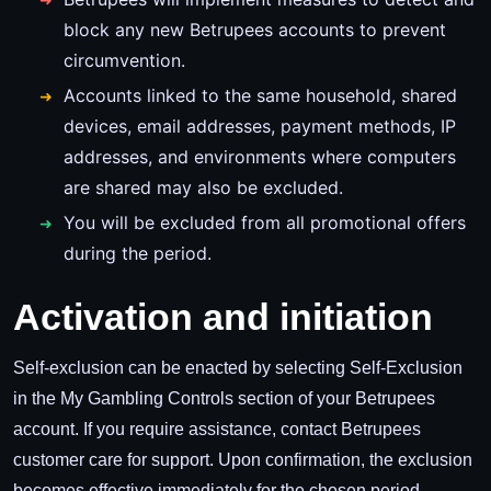
block any new Betrupees accounts to prevent
circumvention.
Accounts linked to the same household, shared
devices, email addresses, payment methods, IP
addresses, and environments where computers
are shared may also be excluded.
You will be excluded from all promotional offers
during the period.
Activation and initiation
Self-exclusion can be enacted by selecting Self-Exclusion
in the My Gambling Controls section of your Betrupees
account. If you require assistance, contact Betrupees
customer care for support. Upon confirmation, the exclusion
becomes effective immediately for the chosen period.