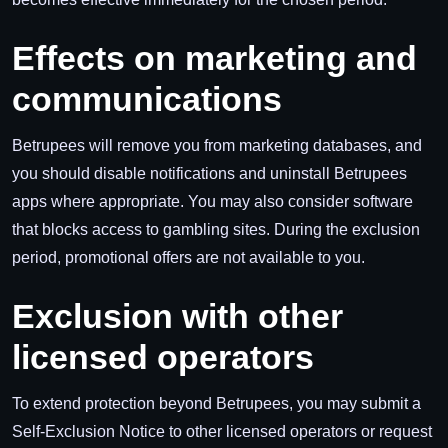
Effects on marketing and
communications
Betrupees will remove you from marketing databases, and
you should disable notifications and uninstall Betrupees
apps where appropriate. You may also consider software
that blocks access to gambling sites. During the exclusion
period, promotional offers are not available to you.
Exclusion with other
licensed operators
To extend protection beyond Betrupees, you may submit a
Self-Exclusion Notice to other licensed operators or request