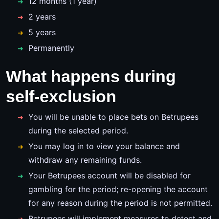
12 months (1 year)
2 years
5 years
Permanently
What happens during
self-exclusion
You will be unable to place bets on Betrupees
during the selected period.
You may log in to view your balance and
withdraw any remaining funds.
Your Betrupees account will be disabled for
gambling for the period; re-opening the account
for any reason during the period is not permitted.
Betrupees will implement measures to detect and