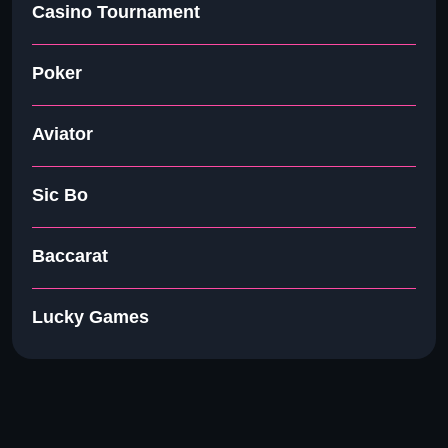
Casino Tournament
Poker
Aviator
Sic Bo
Baccarat
Lucky Games