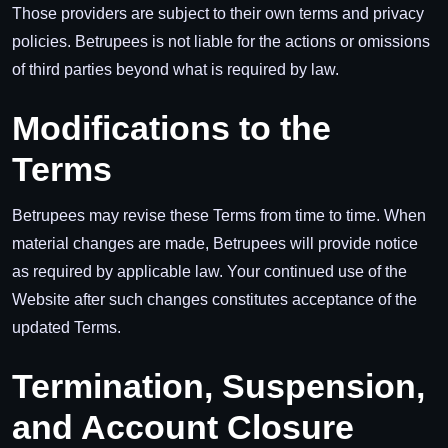
Those providers are subject to their own terms and privacy
policies. Betrupees is not liable for the actions or omissions
of third parties beyond what is required by law.
Modifications to the
Terms
Betrupees may revise these Terms from time to time. When
material changes are made, Betrupees will provide notice
as required by applicable law. Your continued use of the
Website after such changes constitutes acceptance of the
updated Terms.
Termination, Suspension,
and Account Closure