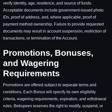
verify identity, age, residence, and source of funds.
Acceptable documents include government-issued photo
IDs, proof of address, and, where applicable, proof of
payment method ownership. Failure to provide requested
documents may result in account suspension, restriction of
transactions, or termination of the Account.
Promotions, Bonuses,
and Wagering
Requirements
Promotions are offered subject to separate terms and
conditions. Each Bonus will specify its own eligibility
criteria, wagering requirements, expiration, and withdrawal
rules. Betrupees reserves the right to modify, suspend, or