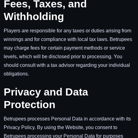
Fees, Taxes, and
Withholding
Players are responsible for any taxes or duties arising from
winnings and for compliance with local tax laws. Betrupees
may charge fees for certain payment methods or service
levels, which will be disclosed prior to processing. You
should consult with a tax advisor regarding your individual
obligations.
Privacy and Data
Protection
Betrupees processes Personal Data in accordance with its
Privacy Policy. By using the Website, you consent to
Betrupees processing your Personal Data for purposes