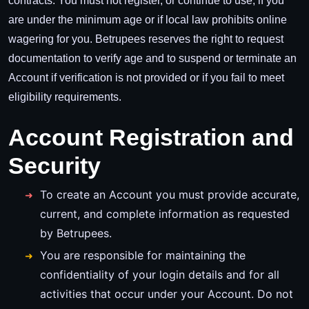
contracts. You must not register, or continue to use, if you
are under the minimum age or if local law prohibits online
wagering for you. Betrupees reserves the right to request
documentation to verify age and to suspend or terminate an
Account if verification is not provided or if you fail to meet
eligibility requirements.
Account Registration and
Security
To create an Account you must provide accurate,
current, and complete information as requested
by Betrupees.
You are responsible for maintaining the
confidentiality of your login details and for all
activities that occur under your Account. Do not