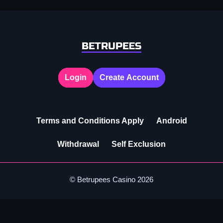
Login
Create Account
Terms and Conditions Apply
Android
Withdrawal
Self Exclusion
© Betrupees Casino 2026