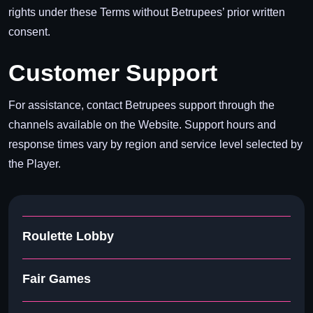
rights under these Terms without Betrupees’ prior written
consent.
Customer Support
For assistance, contact Betrupees support through the
channels available on the Website. Support hours and
response times vary by region and service level selected by
the Player.
Roulette Lobby
Fair Games