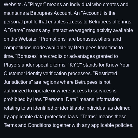
Website. A "Player" means an individual who creates and
maintains a Betrupees Account. An "Account" is the
personal profile that enables access to Betrupees offerings.
A "Game" means any interactive wagering activity available
on the Website. "Promotions" are bonuses, offers, and
competitions made available by Betrupees from time to
time. "Bonuses" are credits or advantages granted to
Players under specific terms. "KYC" stands for Know Your
Customer identity verification processes. "Restricted
Jurisdictions" are regions where Betrupees is not
authorized to operate or where access to services is
prohibited by law. "Personal Data" means information
relating to an identified or identifiable individual as defined
by applicable data protection laws. "Terms" means these
Terms and Conditions together with any applicable policies.