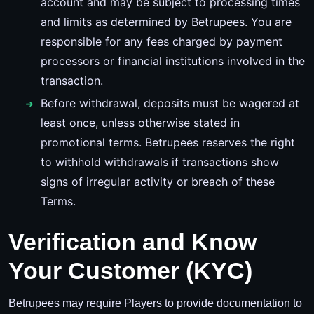
account and may be subject to processing times
and limits as determined by Betrupees. You are
responsible for any fees charged by payment
processors or financial institutions involved in the
transaction.
Before withdrawal, deposits must be wagered at
least once, unless otherwise stated in
promotional terms. Betrupees reserves the right
to withhold withdrawals if transactions show
signs of irregular activity or breach of these
Terms.
Verification and Know
Your Customer (KYC)
Betrupees may require Players to provide documentation to