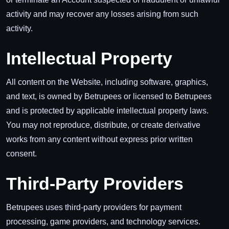
activity and may recover any losses arising from such
activity.
Intellectual Property
All content on the Website, including software, graphics,
and text, is owned by Betrupees or licensed to Betrupees
and is protected by applicable intellectual property laws.
You may not reproduce, distribute, or create derivative
works from any content without express prior written
consent.
Third-Party Providers
Betrupees uses third-party providers for payment
processing, game providers, and technology services.