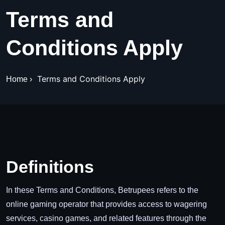
Terms and
Conditions Apply
Terms and Conditions Apply
Home ›
Definitions
In these Terms and Conditions, Betrupees refers to the
online gaming operator that provides access to wagering
services, casino games, and related features through the