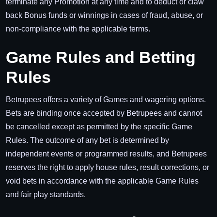
terminate any Promotion at any time and to deduct or claw
back Bonus funds or winnings in cases of fraud, abuse, or
non-compliance with the applicable terms.
Game Rules and Betting
Rules
Betrupees offers a variety of Games and wagering options.
Bets are binding once accepted by Betrupees and cannot
be cancelled except as permitted by the specific Game
Rules. The outcome of any bet is determined by
independent events or programmed results, and Betrupees
reserves the right to apply house rules, result corrections, or
void bets in accordance with the applicable Game Rules
and fair play standards.