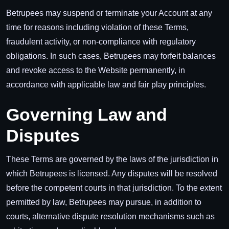
Betrupees may suspend or terminate your Account at any
time for reasons including violation of these Terms,
fraudulent activity, or non-compliance with regulatory
obligations. In such cases, Betrupees may forfeit balances
and revoke access to the Website permanently, in
accordance with applicable law and fair play principles.
Governing Law and
Disputes
These Terms are governed by the laws of the jurisdiction in
which Betrupees is licensed. Any disputes will be resolved
before the competent courts in that jurisdiction. To the extent
permitted by law, Betrupees may pursue, in addition to
courts, alternative dispute resolution mechanisms such as