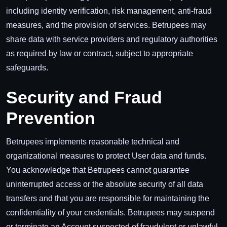
including identity verification, risk management, anti-fraud
measures, and the provision of services. Betrupees may
share data with service providers and regulatory authorities
as required by law or contract, subject to appropriate
safeguards.
Security and Fraud
Prevention
Betrupees implements reasonable technical and
organizational measures to protect User data and funds.
You acknowledge that Betrupees cannot guarantee
uninterrupted access or the absolute security of all data
transfers and that you are responsible for maintaining the
confidentiality of your credentials. Betrupees may suspend
or terminate an Account suspected of fraudulent or unlawful