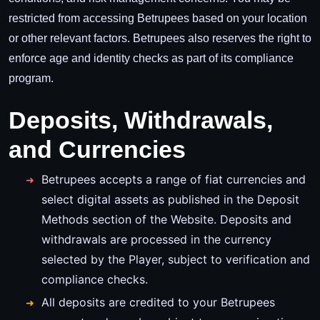
restricted from accessing Betrupees based on your location
or other relevant factors. Betrupees also reserves the right to
enforce age and identity checks as part of its compliance
program.
Deposits, Withdrawals,
and Currencies
Betrupees accepts a range of fiat currencies and
select digital assets as published in the Deposit
Methods section of the Website. Deposits and
withdrawals are processed in the currency
selected by the Player, subject to verification and
compliance checks.
All deposits are credited to your Betrupees