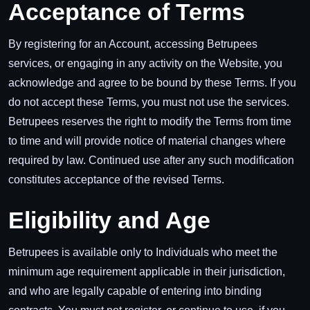
Acceptance of Terms
By registering for an Account, accessing Betrupees
services, or engaging in any activity on the Website, you
acknowledge and agree to be bound by these Terms. If you
do not accept these Terms, you must not use the services.
Betrupees reserves the right to modify the Terms from time
to time and will provide notice of material changes where
required by law. Continued use after any such modification
constitutes acceptance of the revised Terms.
Eligibility and Age
Betrupees is available only to Individuals who meet the
minimum age requirement applicable in their jurisdiction,
and who are legally capable of entering into binding