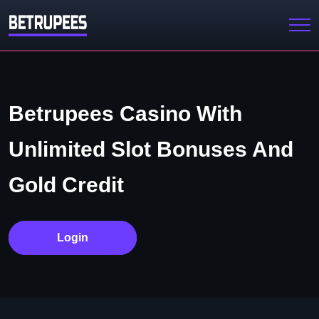
Betrupees Casino With
Unlimited Slot Bonuses And
Gold Credit
Login