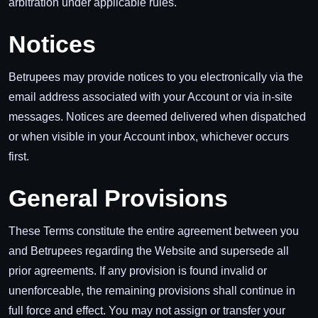
arbitration under applicable rules.
Notices
Betrupees may provide notices to you electronically via the
email address associated with your Account or via in-site
messages. Notices are deemed delivered when dispatched
or when visible in your Account inbox, whichever occurs
first.
General Provisions
These Terms constitute the entire agreement between you
and Betrupees regarding the Website and supersede all
prior agreements. If any provision is found invalid or
unenforceable, the remaining provisions shall continue in
full force and effect. You may not assign or transfer your