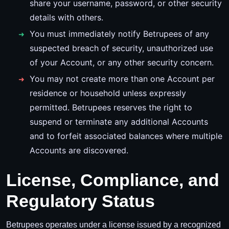
share your username, password, or other security
details with others.
You must immediately notify Betrupees of any
suspected breach of security, unauthorized use
of your Account, or any other security concern.
You may not create more than one Account per
residence or household unless expressly
permitted. Betrupees reserves the right to
suspend or terminate any additional Accounts
and to forfeit associated balances where multiple
Accounts are discovered.
License, Compliance, and
Regulatory Status
Betrupees operates under a license issued by a recognized