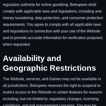
regulatory authority for online gambling. Betrupees shall
comply with applicable laws and regulations, including anti-
money laundering, data protection, and consumer protection
requirements. You agree to comply with all applicable laws
and regulations in connection with your use of the Website
and to provide accurate information for verification purposes
when requested.
Availability and
Geographic Restrictions
The Website, services, and Games may not be available in
all jurisdictions. Betrupees reserves the right to suspend or
restrict access to the Website or certain features for reasons
including, but not limited to, regulatory changes, licensing
conditions, and risk management concerns. You may be