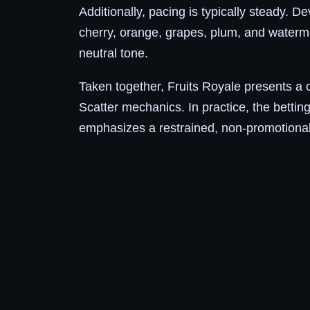
Additionally, pacing is typically steady. 
cherry, orange, grapes, plum, and waterm
neutral tone.
Taken together, Fruits Royale presents a 
Scatter mechanics. In practice, the bettin
emphasizes a restrained, non-promotional