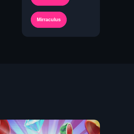
Mirraculus