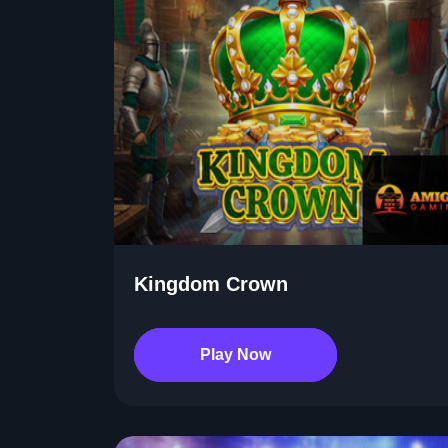
Kingdom Crown
Play Now