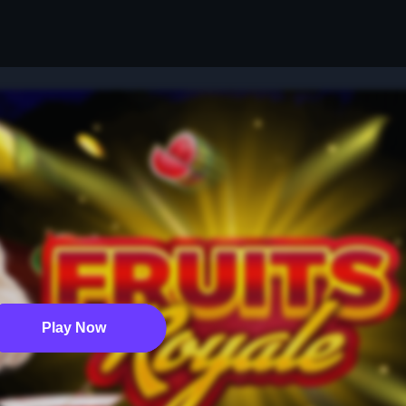
Play Now