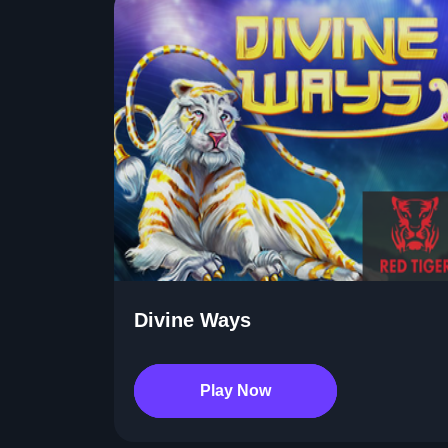
Divine Ways
Play Now