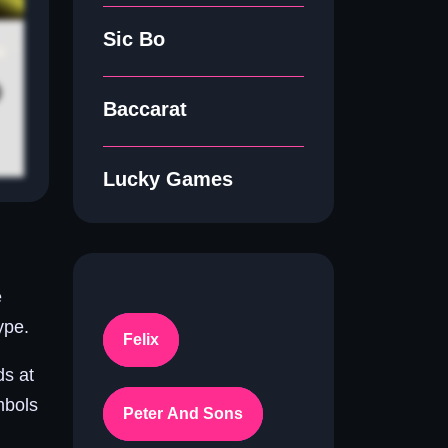
Sic Bo
Baccarat
Lucky Games
e
ype.
Felix
ds at
mbols
Peter And Sons