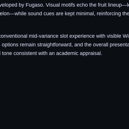
Developed by Fugaso. Visual motifs echo the fruit lineup—
elon—while sound cues are kept minimal, reinforcing th
conventional mid-variance slot experience with visible W
g options remain straightforward, and the overall present
 tone consistent with an academic appraisal.