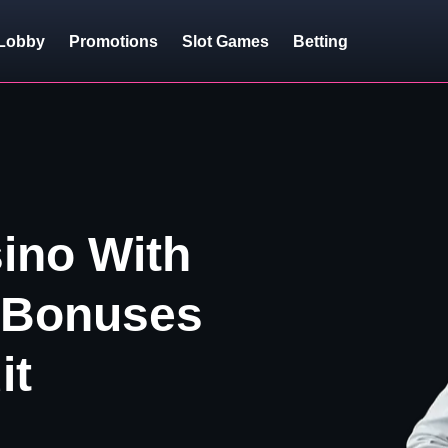
Lobby
Promotions
Slot Games
Betting
ino With
t Bonuses
it