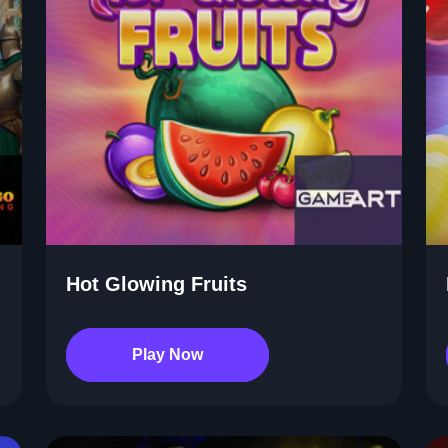
Hot Glowing Fruits
Play Now