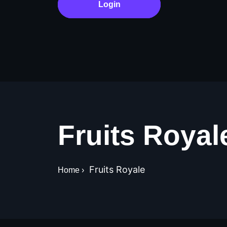
Login
Fruits Royal
Fruits Royale
Home ›