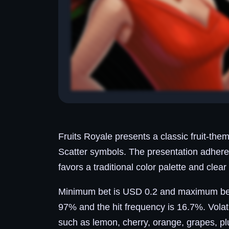
Fruits Royale presents a classic fruit-them
Scatter symbols. The presentation adheres
favors a traditional color palette and clear
Minimum bet is USD 0.2 and maximum bet 
97% and the hit frequency is 16.7%. Volat
such as lemon, cherry, orange, grapes, pl