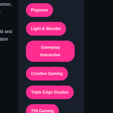
lemon,
Pegasus
e
Light & Wonder
ild and
ation
Gameplay
Interactive
Creative Gaming
Triple Edge Studios
759 Gaming