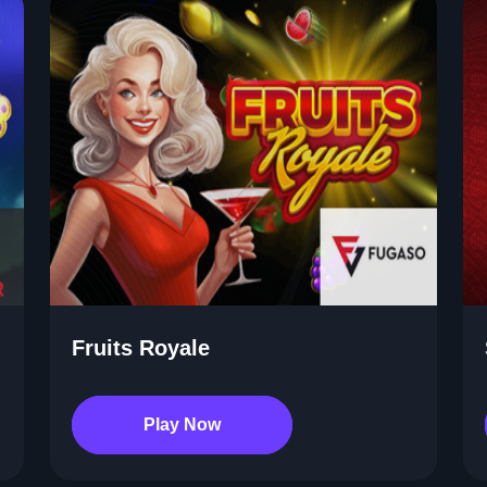
Fruits Royale
Play Now