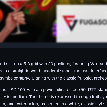
ed slot on a 5-3 grid with 20 paylines, featuring Wild and
 to a straightforward, academic tone. The user interfac
 symbolography, aligning with the classic fruit-slot archet
is USD 100, with a top win indicated as x50. RTP stan
ility is medium. The theme is expressed through fruit sy
um, and watermelon, presented in a white, classic style.