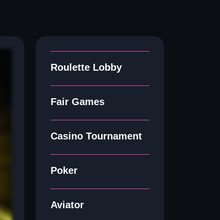
Roulette Lobby
Fair Games
Casino Tournament
Poker
Aviator