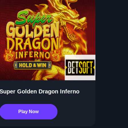
Super Golden Dragon Inferno
Play Now