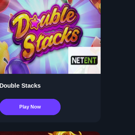
Double Stacks
Play Now