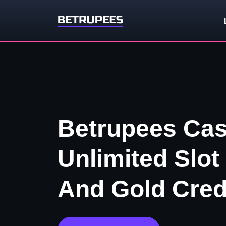
Betrupees Cas
Unlimited Slo
And Gold Cred