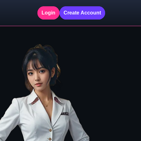
Login
Create Account