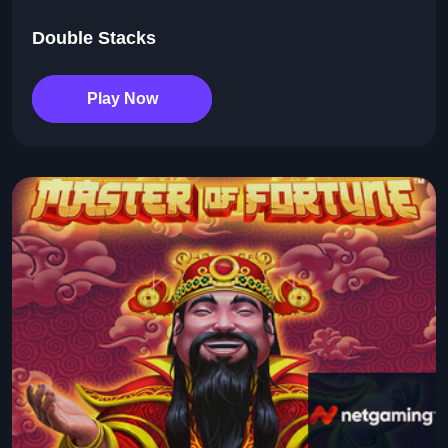
Double Stacks
Play Now