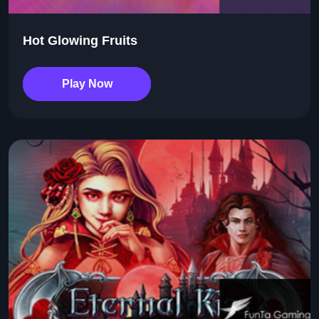
Hot Glowing Fruits
Play Now