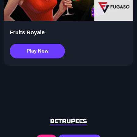
Fruits Royale
Play Now