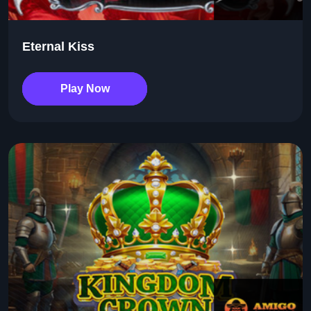
Eternal Kiss
Play Now