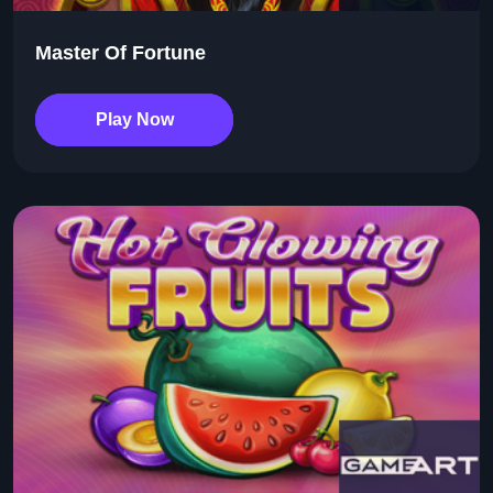
Master Of Fortune
Play Now