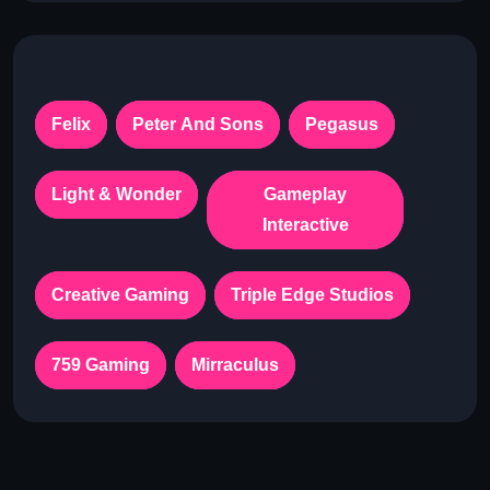
Felix
Peter And Sons
Pegasus
Light & Wonder
Gameplay
Interactive
Creative Gaming
Triple Edge Studios
759 Gaming
Mirraculus