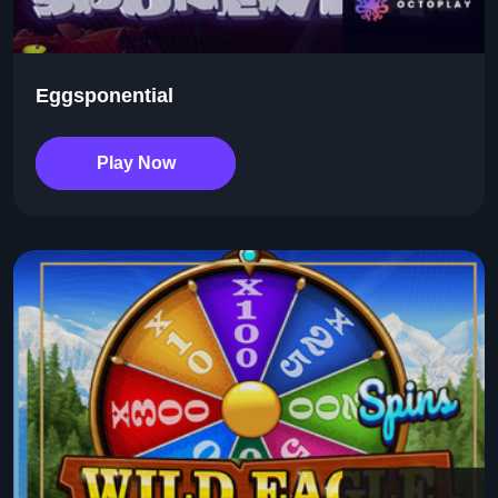
Eggsponential
Play Now