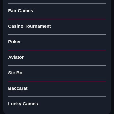
Fair Games
Casino Tournament
Poker
Aviator
Sic Bo
Baccarat
Lucky Games