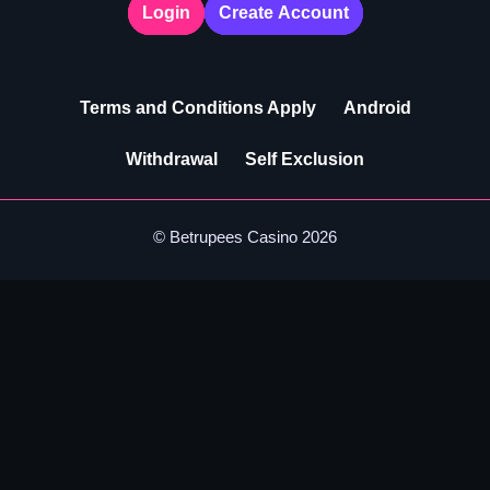
Login
Create Account
Terms and Conditions Apply
Android
Withdrawal
Self Exclusion
© Betrupees Casino 2026