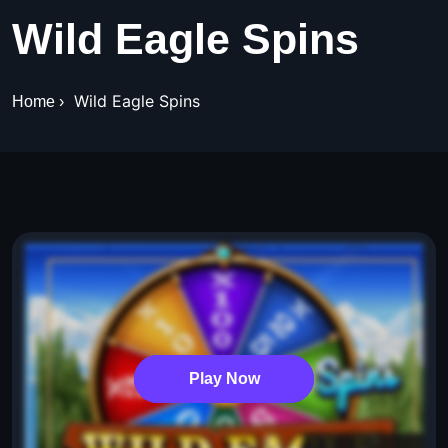
Wild Eagle Spins
Wild Eagle Spins
Home ›
Play Now