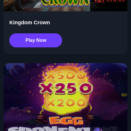
Kingdom Crown
Play Now