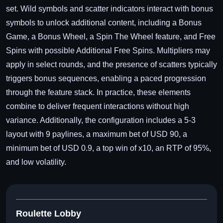
set. Wild symbols and scatter indicators interact with bonus
symbols to unlock additional content, including a Bonus
Game, a Bonus Wheel, a Spin The Wheel feature, and Free
Spins with possible Additional Free Spins. Multipliers may
apply in select rounds, and the presence of scatters typically
triggers bonus sequences, enabling a paced progression
through the feature stack. In practice, these elements
combine to deliver frequent interactions without high
variance. Additionally, the configuration includes a 5-3
layout with 9 paylines, a maximum bet of USD 90, a
minimum bet of USD 0.9, a top win of x10, an RTP of 95%,
and low volatility.
Roulette Lobby