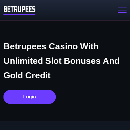
Betrupees Casino With
Unlimited Slot Bonuses And
Gold Credit
Login