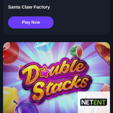
Santa Claw Factory
Play Now