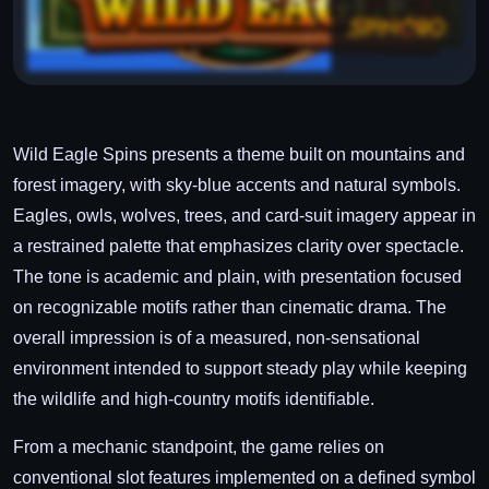
Wild Eagle Spins presents a theme built on mountains and
forest imagery, with sky-blue accents and natural symbols.
Eagles, owls, wolves, trees, and card-suit imagery appear in
a restrained palette that emphasizes clarity over spectacle.
The tone is academic and plain, with presentation focused
on recognizable motifs rather than cinematic drama. The
overall impression is of a measured, non-sensational
environment intended to support steady play while keeping
the wildlife and high-country motifs identifiable.
From a mechanic standpoint, the game relies on
conventional slot features implemented on a defined symbol