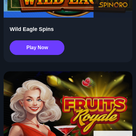
Wild Eagle Spins
Play Now